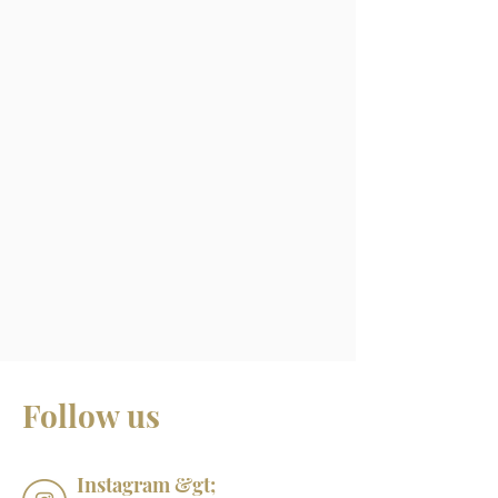
Follow us
Instagram &gt;