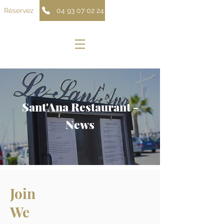
Réservez
04 93 07 02 24
Sant'Ana Restaurant -
News
Join
We