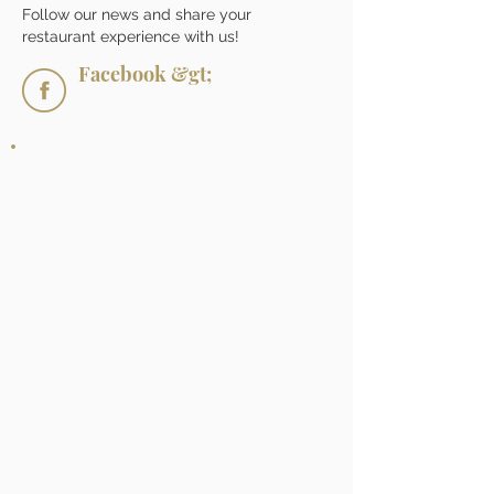
Follow our news and share your
restaurant experience with us!
Facebook &gt;