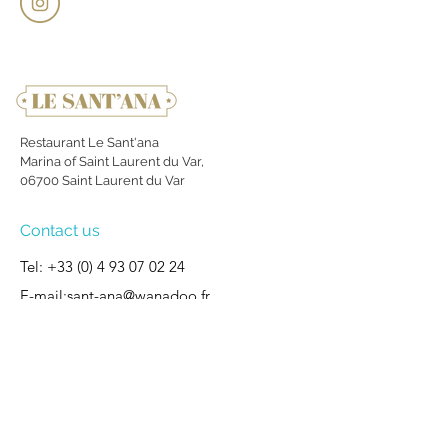
Restaurant Le Sant'ana
Marina of Saint Laurent du Var,
06700 Saint Laurent du Var
Contact us
Tel:
+33 (0) 4 93 07 02 24
E-mail:
sant-ana@wanadoo.fr
Site map
Welcome